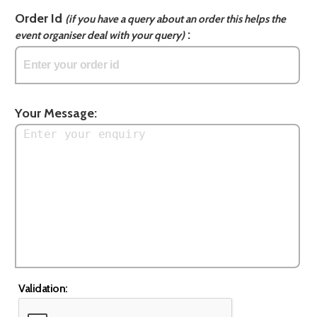
Order Id
(if you have a query about an order this helps the
:
event organiser deal with your query)
Your Message:
Validation: