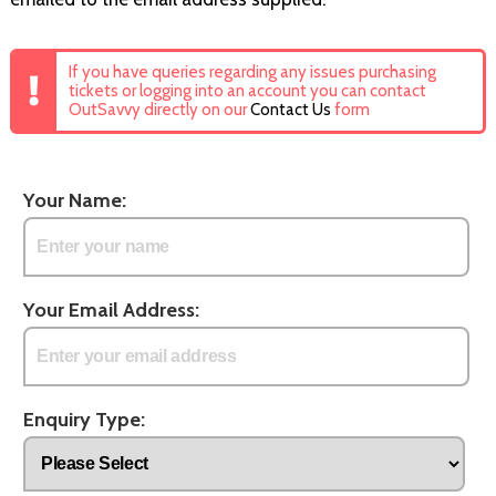
If you have queries regarding any issues purchasing
tickets or logging into an account you can contact
OutSavvy directly on our
Contact Us
form
Your Name:
Your Email Address:
Enquiry Type: