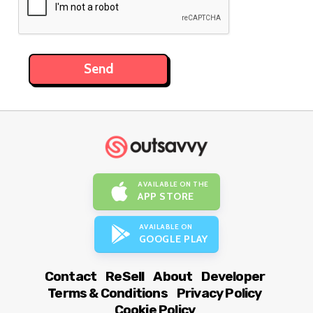
AVAILABLE ON THE
APP STORE
AVAILABLE ON
GOOGLE PLAY
Contact
ReSell
About
Developer
Terms & Conditions
Privacy Policy
Cookie Policy