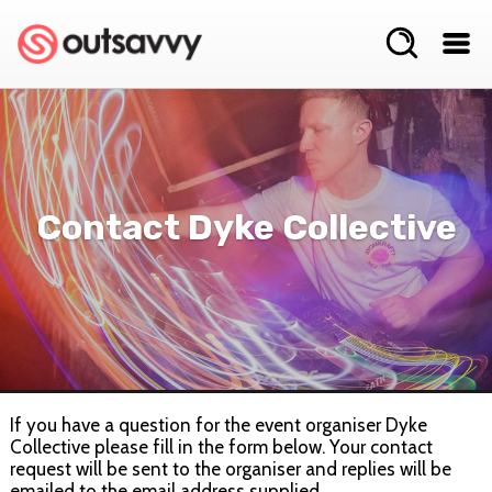
Contact Dyke Collective
If you have a question for the event organiser Dyke
Collective please fill in the form below. Your contact
request will be sent to the organiser and replies will be
emailed to the email address supplied.