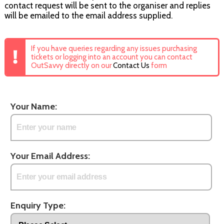
contact request will be sent to the organiser and replies
will be emailed to the email address supplied.
If you have queries regarding any issues purchasing
tickets or logging into an account you can contact
OutSavvy directly on our
Contact Us
form
Your Name:
Your Email Address:
Enquiry Type: