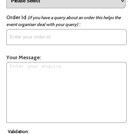
Order Id
(if you have a query about an order this helps the
:
event organiser deal with your query)
Your Message:
Validation: