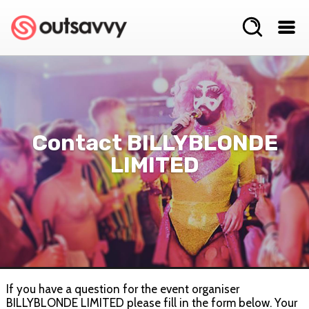
Contact BILLYBLONDE
LIMITED
If you have a question for the event organiser
BILLYBLONDE LIMITED please fill in the form below. Your