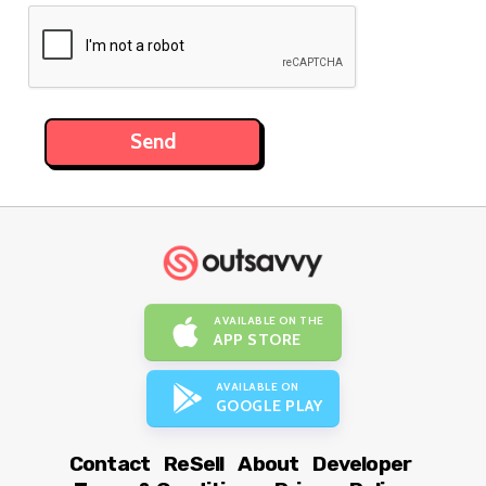
AVAILABLE ON THE
APP STORE
AVAILABLE ON
GOOGLE PLAY
Contact
ReSell
About
Developer