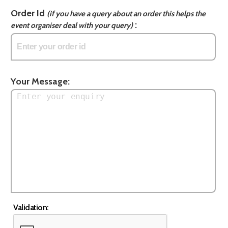
Order Id
(if you have a query about an order this helps the
:
event organiser deal with your query)
Your Message:
Validation: