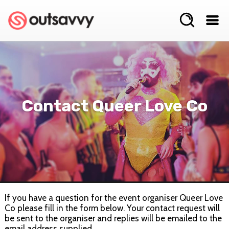
Contact Queer Love Co
If you have a question for the event organiser Queer Love
Co please fill in the form below. Your contact request will
be sent to the organiser and replies will be emailed to the
email address supplied.