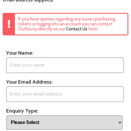
If you have queries regarding any issues purchasing
tickets or logging into an account you can contact
OutSavvy directly on our
Contact Us
form
Your Name:
Your Email Address:
Enquiry Type: