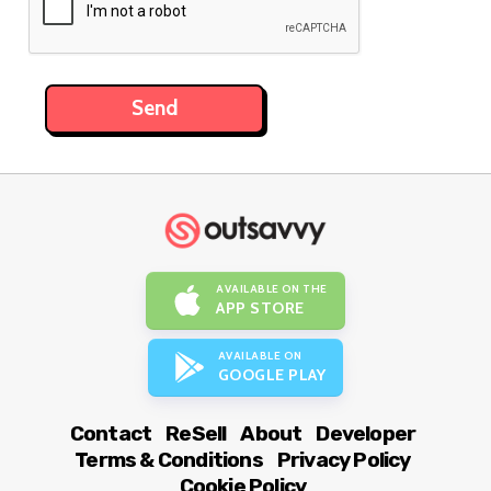
AVAILABLE ON THE
APP STORE
AVAILABLE ON
GOOGLE PLAY
Contact
ReSell
About
Developer
Terms & Conditions
Privacy Policy
Cookie Policy