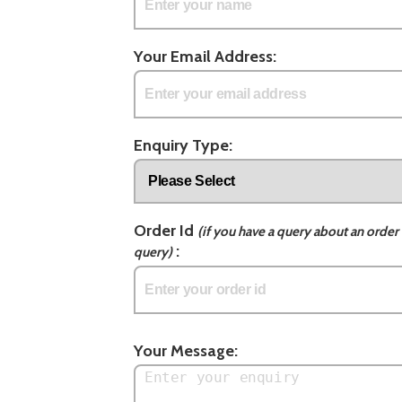
Your Email Address:
Enquiry Type:
Order Id
(if you have a query about an order 
:
query)
Your Message: