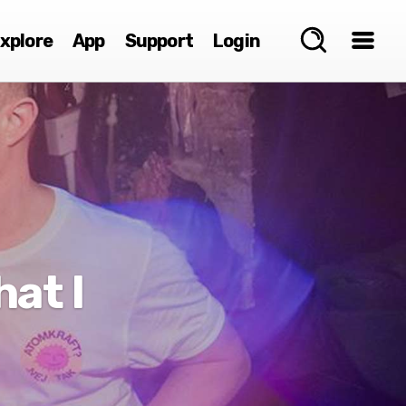
xplore
App
Support
Login
at I