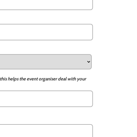
this helps the event organiser deal with your