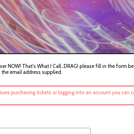
ser NOW! That's What I Call...DRAG! please fill in the form be
o the email address supplied.
ssues purchasing tickets or logging into an account you can 