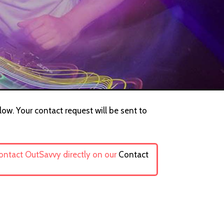
low. Your contact request will be sent to
contact OutSavvy directly on our
Contact