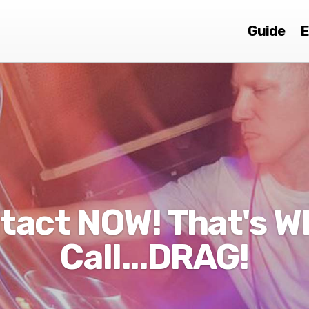
Guide
E
tact NOW! That's Wh
Call...DRAG!