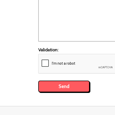
Validation: