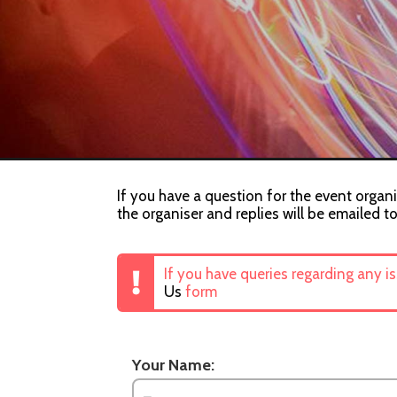
If you have a question for the event organi
the organiser and replies will be emailed t
If you have queries regarding any i
Us
form
Your Name: