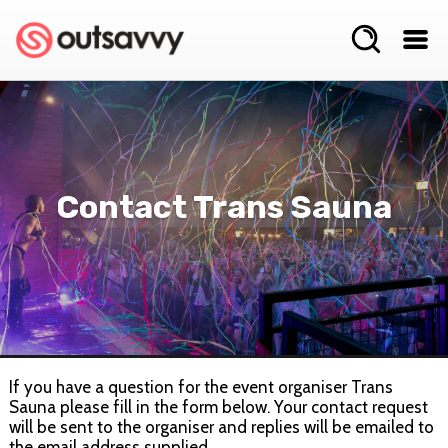
Contact Trans Sauna
If you have a question for the event organiser Trans
Sauna please fill in the form below. Your contact request
will be sent to the organiser and replies will be emailed to
the email address supplied.