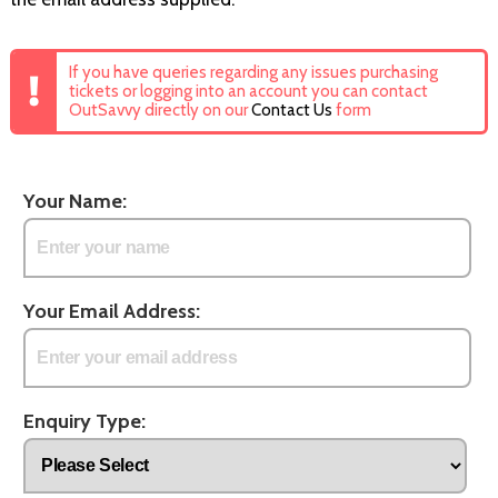
If you have queries regarding any issues purchasing
tickets or logging into an account you can contact
OutSavvy directly on our
Contact Us
form
Your Name:
Your Email Address:
Enquiry Type: