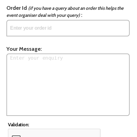
Order Id
(if you have a query about an order this helps the
:
event organiser deal with your query)
Your Message:
Validation: