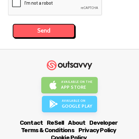
AVAILABLE ON THE
APP STORE
AVAILABLE ON
GOOGLE PLAY
Contact
ReSell
About
Developer
Terms & Conditions
Privacy Policy
Cookie Policy