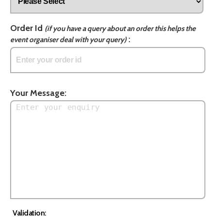
Order Id
(if you have a query about an order this helps the
:
event organiser deal with your query)
Your Message:
Validation: