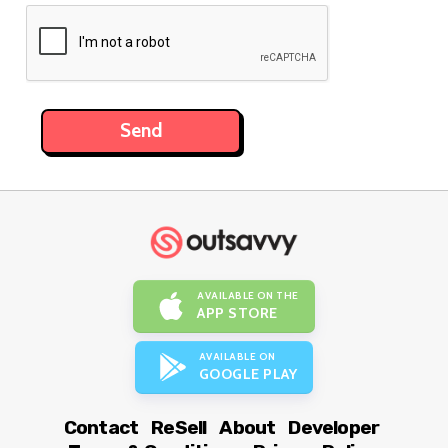
AVAILABLE ON THE
APP STORE
AVAILABLE ON
GOOGLE PLAY
Contact
ReSell
About
Developer