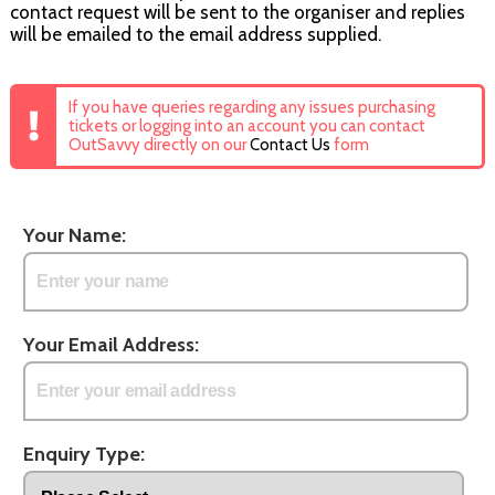
contact request will be sent to the organiser and replies
will be emailed to the email address supplied.
If you have queries regarding any issues purchasing
tickets or logging into an account you can contact
OutSavvy directly on our
Contact Us
form
Your Name:
Your Email Address:
Enquiry Type: