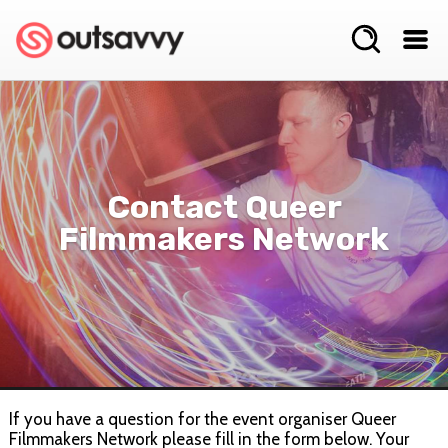
Contact Queer
Filmmakers Network
If you have a question for the event organiser Queer
Filmmakers Network please fill in the form below. Your