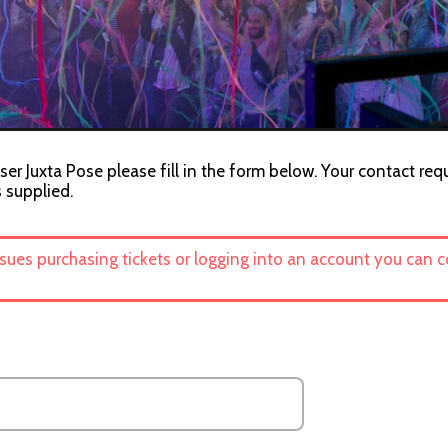
ser Juxta Pose please fill in the form below. Your contact req
s supplied.
ssues purchasing tickets or logging into an account you can 