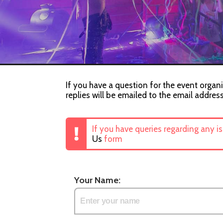
If you have a question for the event organi
replies will be emailed to the email addres
If you have queries regarding any i
Us
form
Your Name: