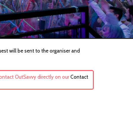
uest will be sent to the organiser and
contact OutSavvy directly on our
Contact