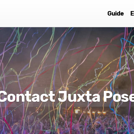
Guide
E
Contact Juxta Pos