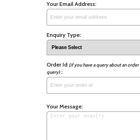
Your Email Address:
Enquiry Type:
Order Id
(if you have a query about an order 
:
query)
Your Message: