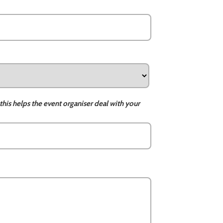
this helps the event organiser deal with your