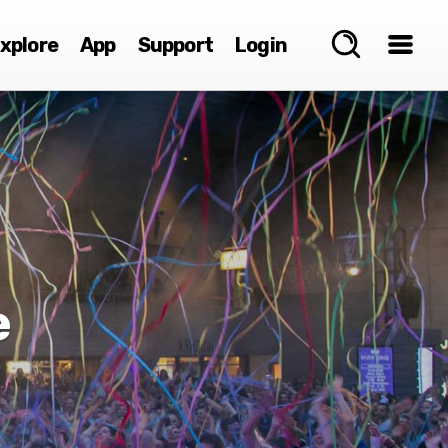
xplore
App
Support
Login
e