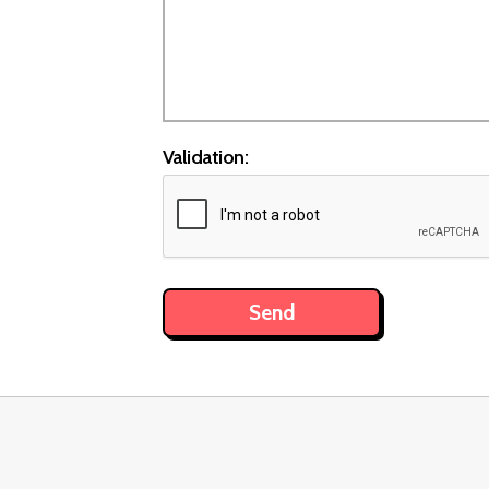
Validation: