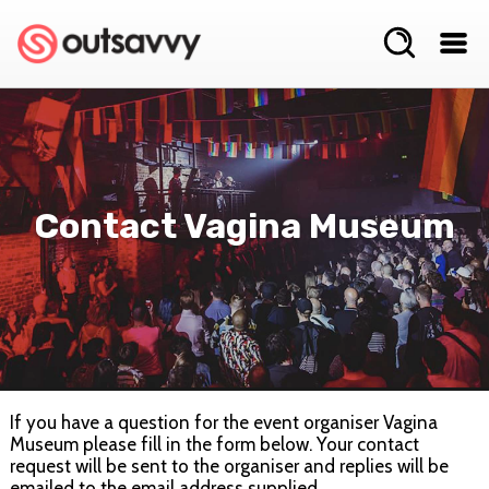
Contact Vagina Museum
If you have a question for the event organiser Vagina
Museum please fill in the form below. Your contact
request will be sent to the organiser and replies will be
emailed to the email address supplied.