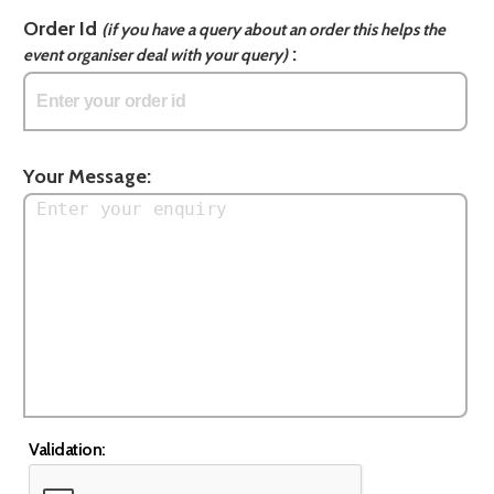
Order Id
(if you have a query about an order this helps the
:
event organiser deal with your query)
Your Message:
Validation: