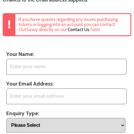
If you have queries regarding any issues purchasing
tickets or logging into an account you can contact
OutSavvy directly on our
Contact Us
form
Your Name:
Your Email Address:
Enquiry Type: