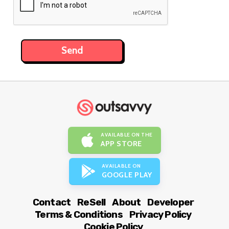
AVAILABLE ON THE
APP STORE
AVAILABLE ON
GOOGLE PLAY
Contact
ReSell
About
Developer
Terms & Conditions
Privacy Policy
Cookie Policy