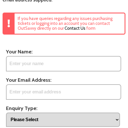
If you have queries regarding any issues purchasing
tickets or logging into an account you can contact
OutSavvy directly on our
Contact Us
form
Your Name:
Your Email Address:
Enquiry Type: