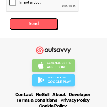
AVAILABLE ON THE
APP STORE
AVAILABLE ON
GOOGLE PLAY
Contact
ReSell
About
Developer
Terms & Conditions
Privacy Policy
Cookie Policy