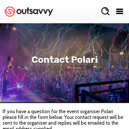
Contact Polari
If you have a question for the event organiser Polari
please fill in the form below. Your contact request will be
sent to the organiser and replies will be emailed to the
email address supplied.