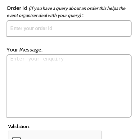
Order Id
(if you have a query about an order this helps the
:
event organiser deal with your query)
Your Message:
Validation: