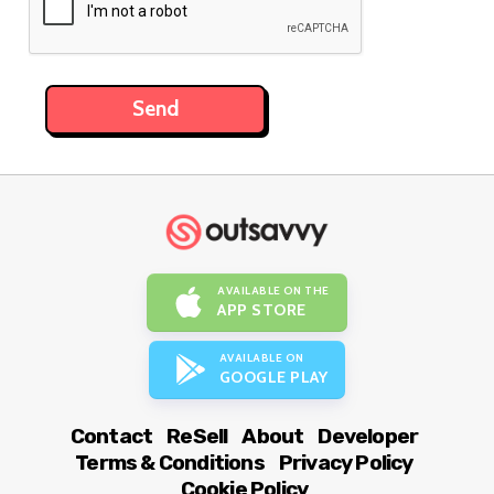
AVAILABLE ON THE
APP STORE
AVAILABLE ON
GOOGLE PLAY
Contact
ReSell
About
Developer
Terms & Conditions
Privacy Policy
Cookie Policy