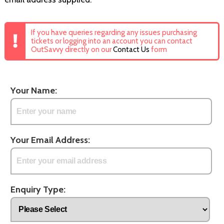
If you have queries regarding any issues purchasing
tickets or logging into an account you can contact
OutSavvy directly on our
Contact Us
form
Your Name:
Your Email Address:
Enquiry Type: