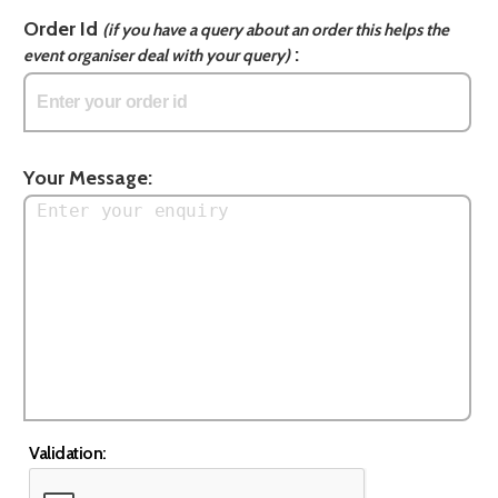
Order Id
(if you have a query about an order this helps the
:
event organiser deal with your query)
Your Message:
Validation: