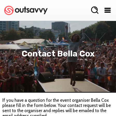
Contact Bella Cox
If you have a question for the event organiser Bella Cox
please fill in the form below. Your contact request will be
sent to the organiser and replies will be emailed to the
email address supplied.