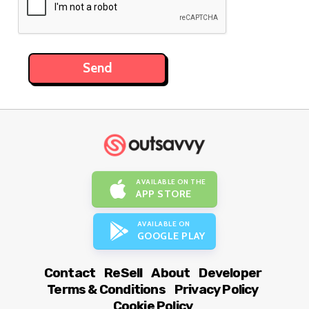
AVAILABLE ON THE
APP STORE
AVAILABLE ON
GOOGLE PLAY
Contact
ReSell
About
Developer
Terms & Conditions
Privacy Policy
Cookie Policy