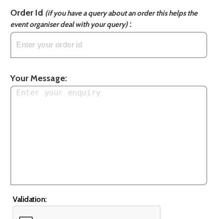
Order Id
(if you have a query about an order this helps the
:
event organiser deal with your query)
Your Message:
Validation: