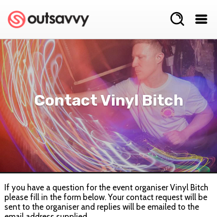
Contact Vinyl Bitch
If you have a question for the event organiser Vinyl Bitch
please fill in the form below. Your contact request will be
sent to the organiser and replies will be emailed to the
email address supplied.