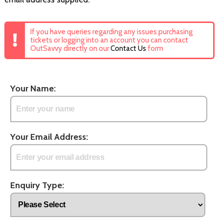
If you have queries regarding any issues purchasing
tickets or logging into an account you can contact
OutSavvy directly on our
Contact Us
form
Your Name:
Your Email Address:
Enquiry Type: