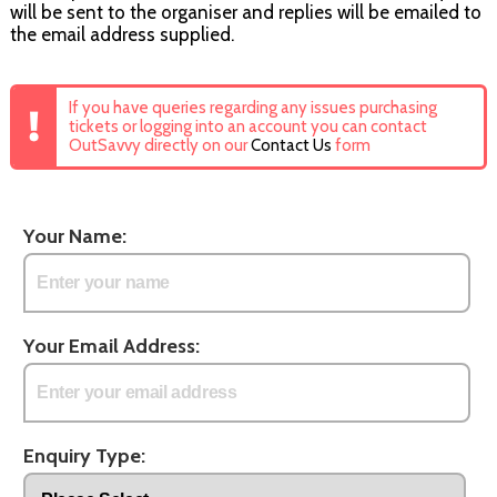
will be sent to the organiser and replies will be emailed to
the email address supplied.
If you have queries regarding any issues purchasing
tickets or logging into an account you can contact
OutSavvy directly on our
Contact Us
form
Your Name:
Your Email Address:
Enquiry Type: