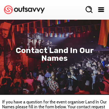
Contact Land In Our
Names
If you have a question for the event organiser Land In Our
Names please fill in the form below. Your contact request