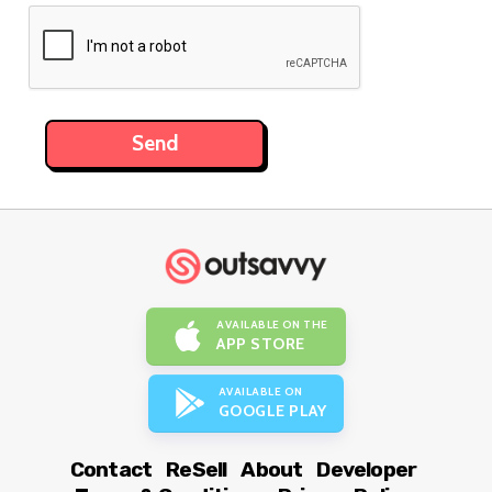
AVAILABLE ON THE
APP STORE
AVAILABLE ON
GOOGLE PLAY
Contact
ReSell
About
Developer