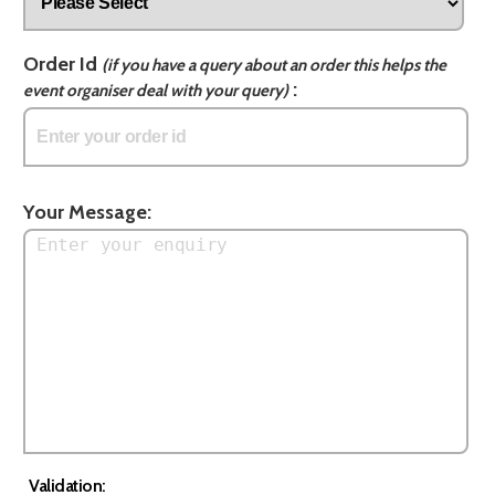
Order Id
(if you have a query about an order this helps the
:
event organiser deal with your query)
Your Message:
Validation: