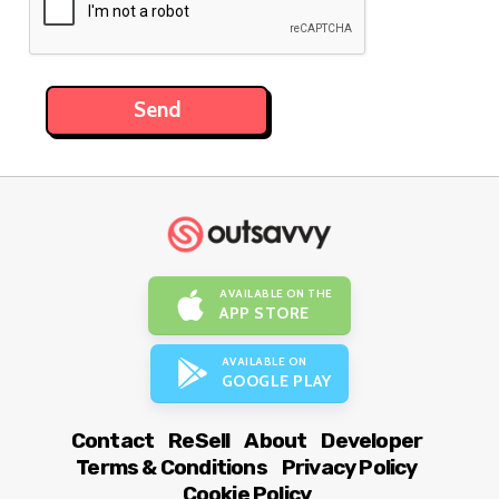
AVAILABLE ON THE
APP STORE
AVAILABLE ON
GOOGLE PLAY
Contact
ReSell
About
Developer
Terms & Conditions
Privacy Policy
Cookie Policy