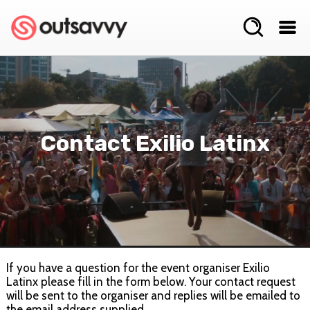
Contact Exilio Latinx
If you have a question for the event organiser Exilio
Latinx please fill in the form below. Your contact request
will be sent to the organiser and replies will be emailed to
the email address supplied.