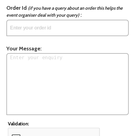
Order Id
(if you have a query about an order this helps the
:
event organiser deal with your query)
Your Message:
Validation: