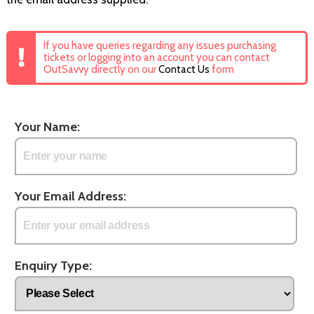
If you have queries regarding any issues purchasing
tickets or logging into an account you can contact
OutSavvy directly on our
Contact Us
form
Your Name:
Your Email Address:
Enquiry Type: