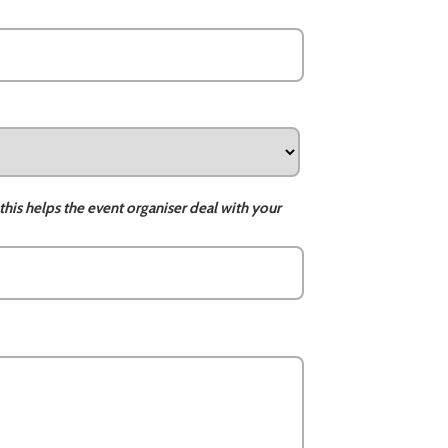
this helps the event organiser deal with your