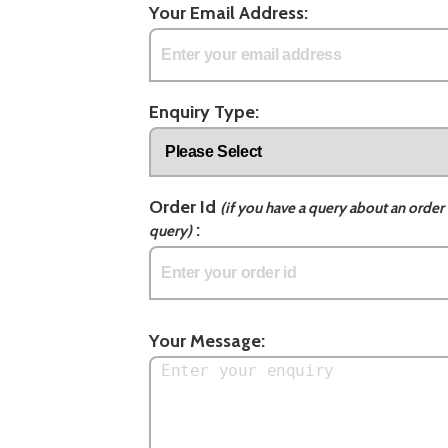
Your Email Address:
Enquiry Type:
Order Id
(if you have a query about an order 
:
query)
Your Message: