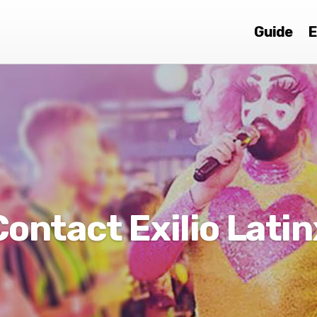
Guide
E
Contact Exilio Latin