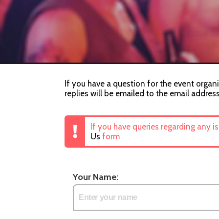
If you have a question for the event organis
replies will be emailed to the email addres
If you have queries regarding any i
Us
form
Your Name: