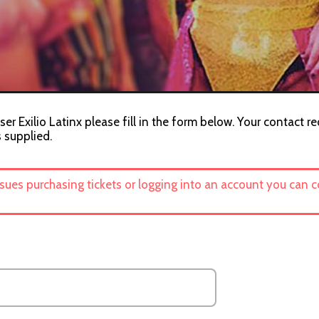
er Exilio Latinx please fill in the form below. Your contact r
s supplied.
ssues purchasing tickets or logging into an account you can 