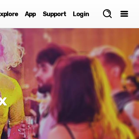
xplore
App
Support
Login
x