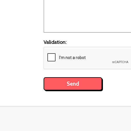
Validation: