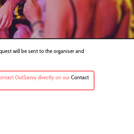
equest will be sent to the organiser and
contact OutSavvy directly on our
Contact