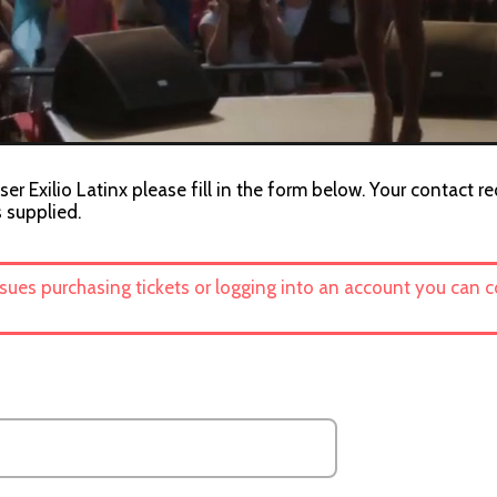
er Exilio Latinx please fill in the form below. Your contact r
s supplied.
ssues purchasing tickets or logging into an account you can 