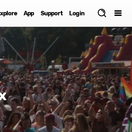
xplore
App
Support
Login
x