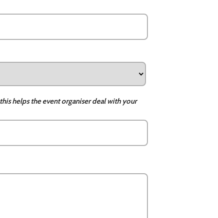
this helps the event organiser deal with your