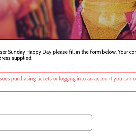
iser Sunday Happy Day please fill in the form below. Your con
dress supplied.
ssues purchasing tickets or logging into an account you can 