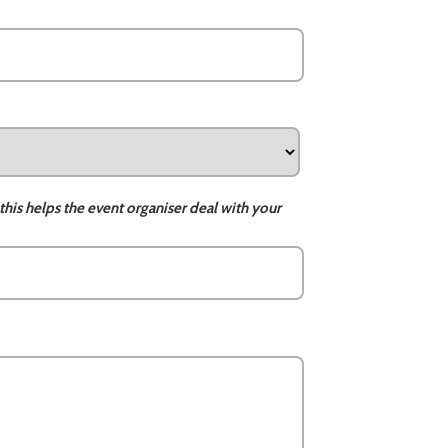
this helps the event organiser deal with your