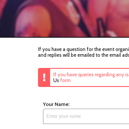
If you have a question for the event organ
and replies will be emailed to the email ad
If you have queries regarding any i
Us
form
Your Name: