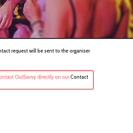
tact request will be sent to the organiser
contact OutSavvy directly on our
Contact