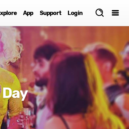
xplore
App
Support
Login
 Day