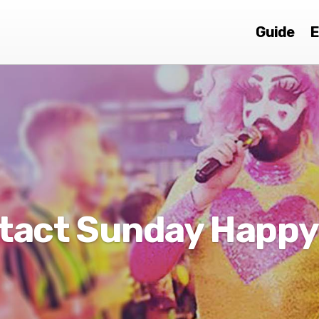
Guide
E
tact Sunday Happy