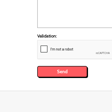
Validation: