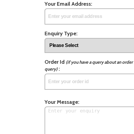
Your Email Address:
Enquiry Type:
Order Id
(if you have a query about an order 
:
query)
Your Message: