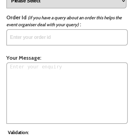
Order Id
(if you have a query about an order this helps the
:
event organiser deal with your query)
Your Message:
Validation: