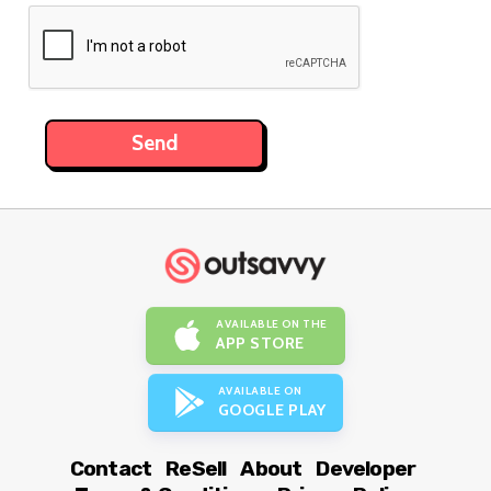
AVAILABLE ON THE
APP STORE
AVAILABLE ON
GOOGLE PLAY
Contact
ReSell
About
Developer