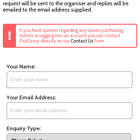
request will be sent to the organiser and replies will be
emailed to the email address supplied.
If you have queries regarding any issues purchasing
tickets or logging into an account you can contact
OutSavvy directly on our
Contact Us
form
Your Name:
Your Email Address:
Enquiry Type: