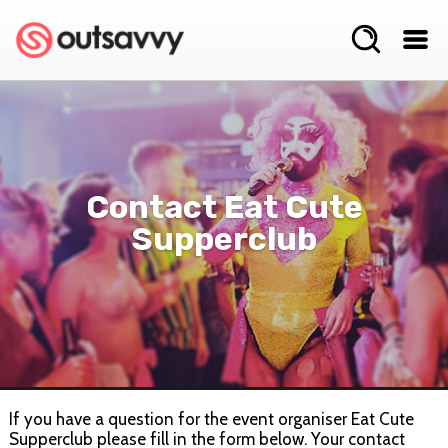
Contact Eat Cute
Supperclub
If you have a question for the event organiser Eat Cute
Supperclub please fill in the form below. Your contact