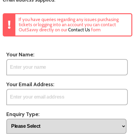
If you have queries regarding any issues purchasing
tickets or logging into an account you can contact
OutSavvy directly on our
Contact Us
form
Your Name:
Your Email Address:
Enquiry Type: