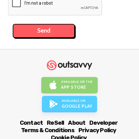
AVAILABLE ON THE
APP STORE
AVAILABLE ON
GOOGLE PLAY
Contact
ReSell
About
Developer
Terms & Conditions
Privacy Policy
Cookie Policy