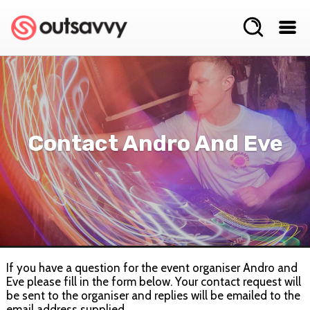
Contact Andro And Eve
If you have a question for the event organiser Andro and
Eve please fill in the form below. Your contact request will
be sent to the organiser and replies will be emailed to the
email address supplied.