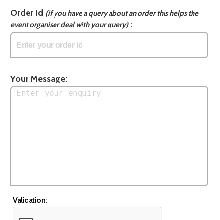
Order Id
(if you have a query about an order this helps the
:
event organiser deal with your query)
Your Message:
Validation: