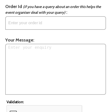
Order Id
(if you have a query about an order this helps the
:
event organiser deal with your query)
Your Message:
Validation: