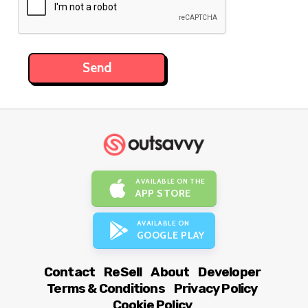
AVAILABLE ON THE
APP STORE
AVAILABLE ON
GOOGLE PLAY
Contact
ReSell
About
Developer
Terms & Conditions
Privacy Policy
Cookie Policy