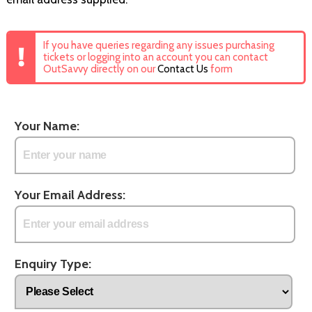
If you have queries regarding any issues purchasing
tickets or logging into an account you can contact
OutSavvy directly on our
Contact Us
form
Your Name:
Your Email Address:
Enquiry Type: