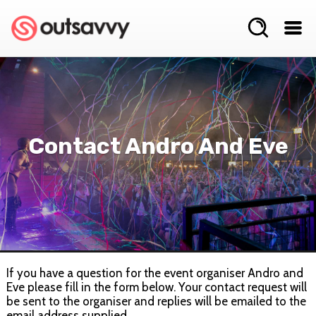
Contact Andro And Eve
If you have a question for the event organiser Andro and
Eve please fill in the form below. Your contact request will
be sent to the organiser and replies will be emailed to the
email address supplied.