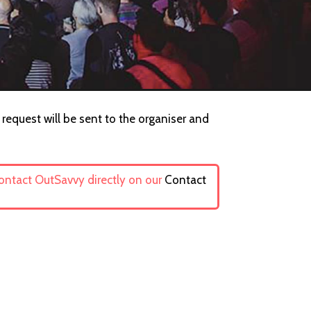
 request will be sent to the organiser and
contact OutSavvy directly on our
Contact