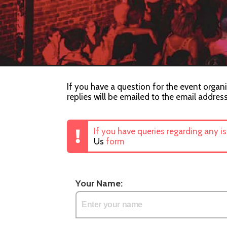
If you have a question for the event organi
replies will be emailed to the email addres
If you have queries regarding any i
Us
form
Your Name: