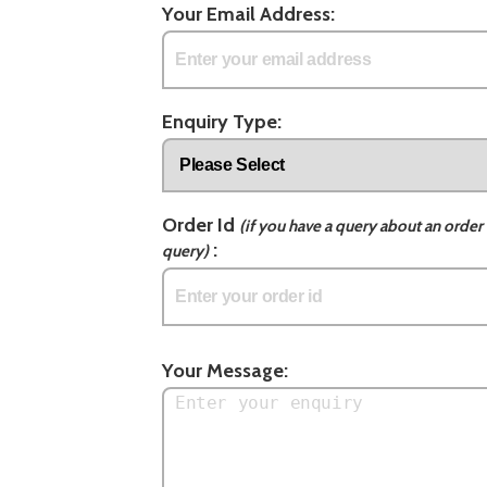
Your Email Address:
Enquiry Type:
Order Id
(if you have a query about an order 
:
query)
Your Message: