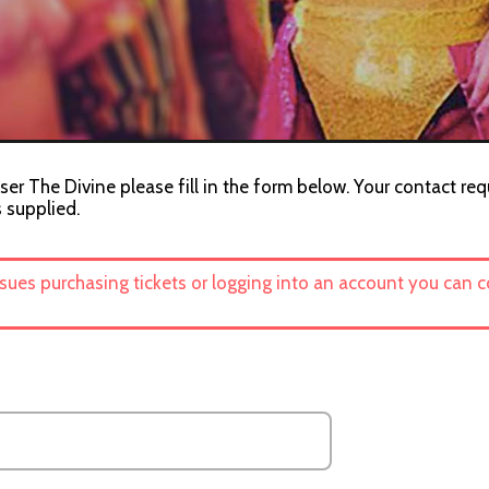
ser The Divine please fill in the form below. Your contact req
s supplied.
ssues purchasing tickets or logging into an account you can 