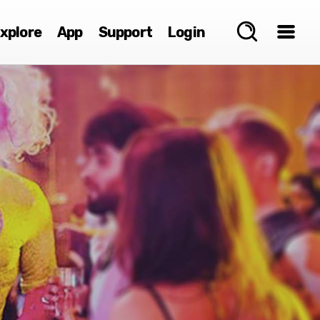
xplore
App
Support
Login
e