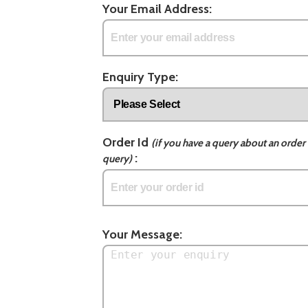
Your Email Address:
Enquiry Type:
Order Id
(if you have a query about an order 
:
query)
Your Message: