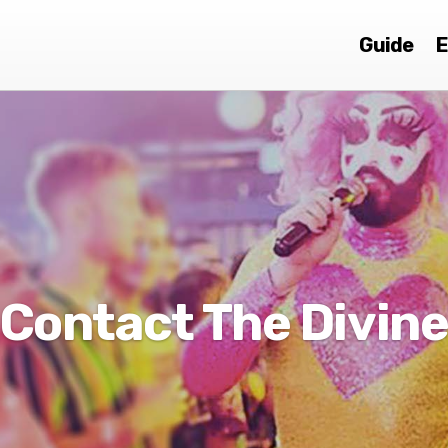
Guide
E
Contact The Divin