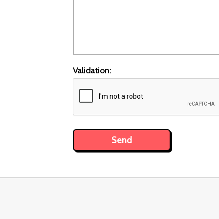
Validation: