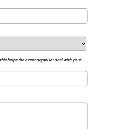
this helps the event organiser deal with your