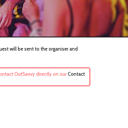
uest will be sent to the organiser and
contact OutSavvy directly on our
Contact