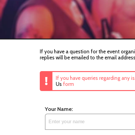
If you have a question for the event organi
replies will be emailed to the email addres
If you have queries regarding any i
Us
form
Your Name: