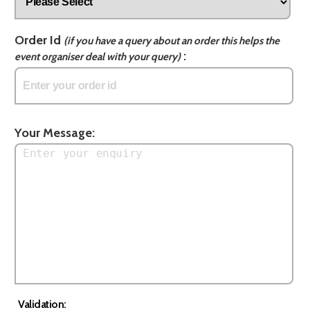
Order Id
(if you have a query about an order this helps the
:
event organiser deal with your query)
Your Message:
Validation: