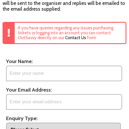
will be sent to the organiser and replies will be emailed to
the email address supplied.
If you have queries regarding any issues purchasing
tickets or logging into an account you can contact
OutSavvy directly on our
Contact Us
form
Your Name:
Your Email Address:
Enquiry Type: