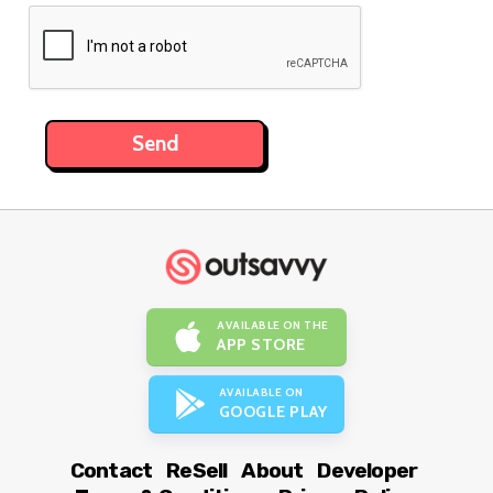
AVAILABLE ON THE
APP STORE
AVAILABLE ON
GOOGLE PLAY
Contact
ReSell
About
Developer