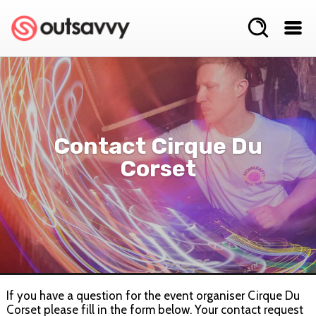
Contact Cirque Du
Corset
If you have a question for the event organiser Cirque Du
Corset please fill in the form below. Your contact request