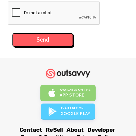
AVAILABLE ON THE
APP STORE
AVAILABLE ON
GOOGLE PLAY
Contact
ReSell
About
Developer