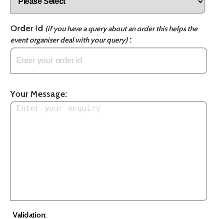
Order Id
(if you have a query about an order this helps the
:
event organiser deal with your query)
Your Message:
Validation: