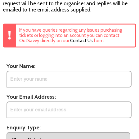
request will be sent to the organiser and replies will be
emailed to the email address supplied.
If you have queries regarding any issues purchasing
tickets or logging into an account you can contact
OutSavvy directly on our
Contact Us
form
Your Name:
Your Email Address:
Enquiry Type: