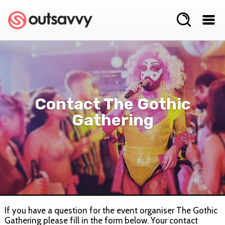
Contact The Gothic
Gathering
If you have a question for the event organiser The Gothic
Gathering please fill in the form below. Your contact