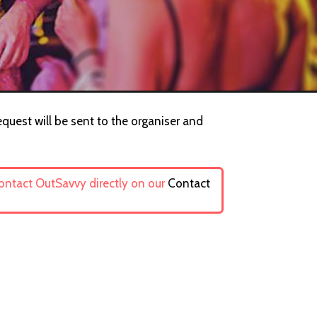
equest will be sent to the organiser and
contact OutSavvy directly on our
Contact