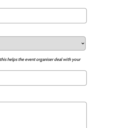
this helps the event organiser deal with your