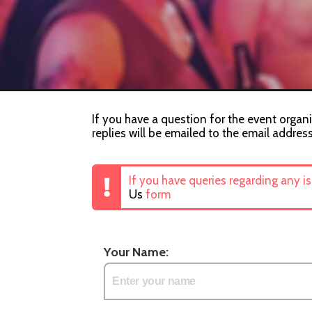
If you have a question for the event organi
replies will be emailed to the email addres
If you have queries regarding any i
Us
form
Your Name: