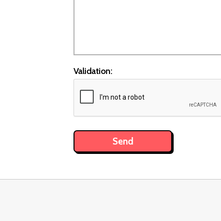
Validation: