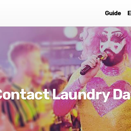
Guide
E
Contact Laundry Da