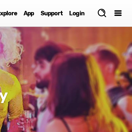
xplore
App
Support
Login
y