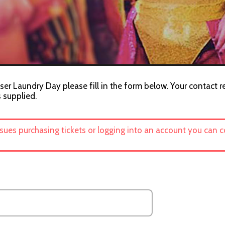
ser Laundry Day please fill in the form below. Your contact r
s supplied.
ssues purchasing tickets or logging into an account you can 