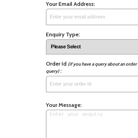
Your Email Address:
Enquiry Type:
Order Id
(if you have a query about an order 
:
query)
Your Message: