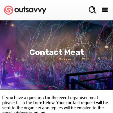
Contact Meat
If you have a question for the event organiser meat
please fill in the form below. Your contact request will be
sent to the organiser and replies will be emailed to the
email address supplied.