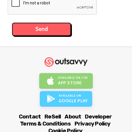
AVAILABLE ON THE
APP STORE
AVAILABLE ON
GOOGLE PLAY
Contact
ReSell
About
Developer
Terms & Conditions
Privacy Policy
Cookie Policy