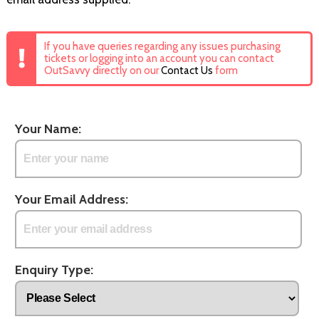
If you have queries regarding any issues purchasing
tickets or logging into an account you can contact
OutSavvy directly on our
Contact Us
form
Your Name:
Your Email Address:
Enquiry Type: