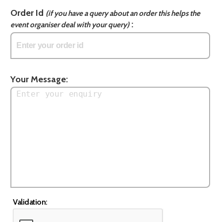
Order Id
(if you have a query about an order this helps the
:
event organiser deal with your query)
Your Message:
Validation: