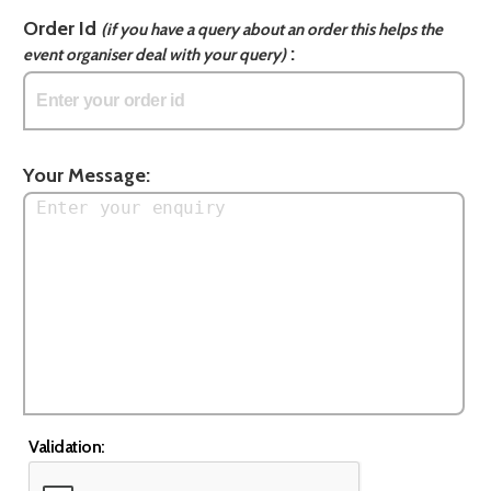
Order Id
(if you have a query about an order this helps the
:
event organiser deal with your query)
Your Message:
Validation: