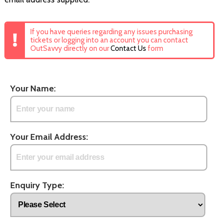
If you have queries regarding any issues purchasing
tickets or logging into an account you can contact
OutSavvy directly on our
Contact Us
form
Your Name:
Your Email Address:
Enquiry Type: