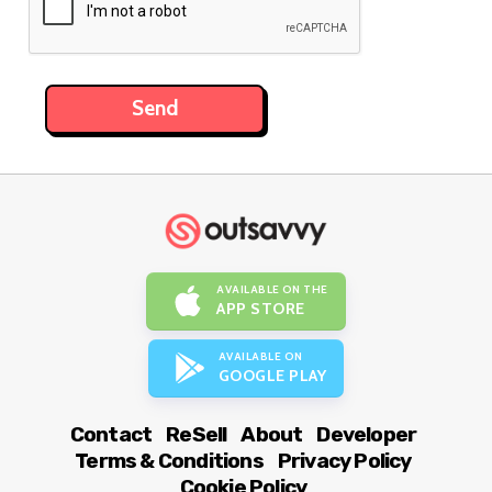
AVAILABLE ON THE
APP STORE
AVAILABLE ON
GOOGLE PLAY
Contact
ReSell
About
Developer
Terms & Conditions
Privacy Policy
Cookie Policy