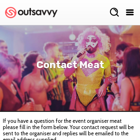
Contact Meat
If you have a question for the event organiser meat
please fill in the form below. Your contact request will be
sent to the organiser and replies will be emailed to the
email address supplied.