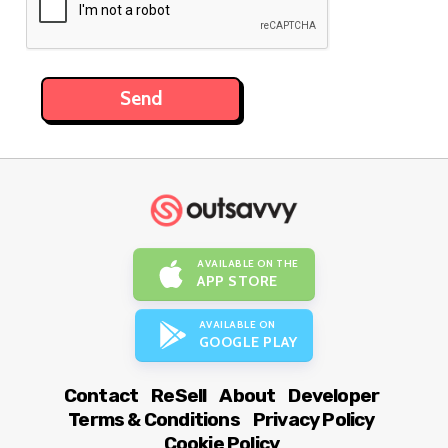
AVAILABLE ON THE
APP STORE
AVAILABLE ON
GOOGLE PLAY
Contact
ReSell
About
Developer
Terms & Conditions
Privacy Policy
Cookie Policy