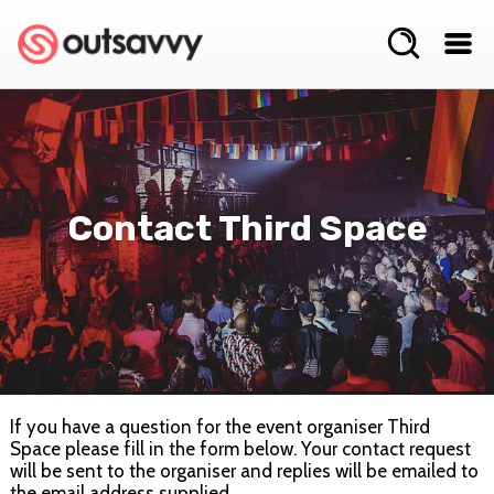
Contact Third Space
If you have a question for the event organiser Third
Space please fill in the form below. Your contact request
will be sent to the organiser and replies will be emailed to
the email address supplied.