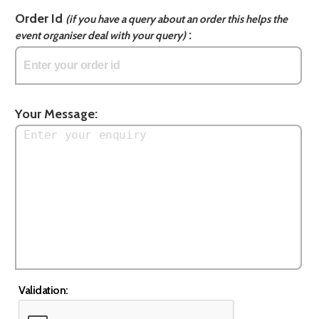
Order Id
(if you have a query about an order this helps the
:
event organiser deal with your query)
Your Message:
Validation: