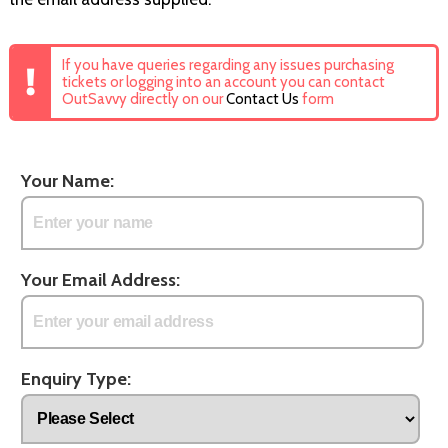
If you have queries regarding any issues purchasing
tickets or logging into an account you can contact
OutSavvy directly on our
Contact Us
form
Your Name:
Your Email Address:
Enquiry Type: