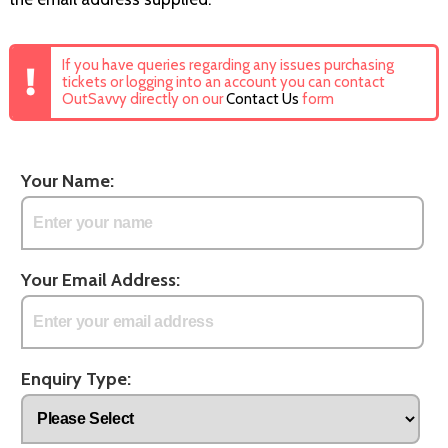
If you have queries regarding any issues purchasing
tickets or logging into an account you can contact
OutSavvy directly on our
Contact Us
form
Your Name:
Your Email Address:
Enquiry Type: