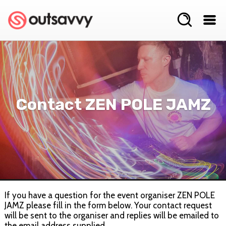
Contact ZEN POLE JAMZ
If you have a question for the event organiser ZEN POLE
JAMZ please fill in the form below. Your contact request
will be sent to the organiser and replies will be emailed to
the email address supplied.