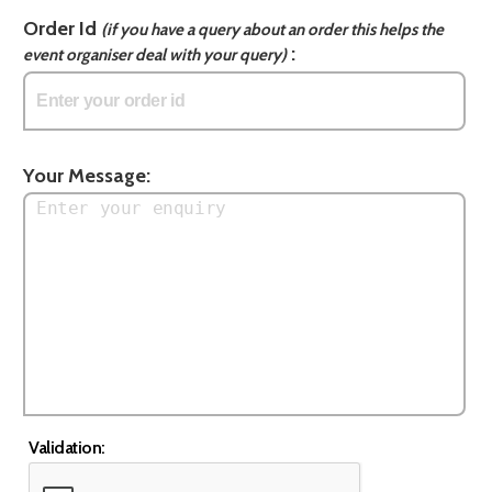
Order Id
(if you have a query about an order this helps the
:
event organiser deal with your query)
Your Message:
Validation: