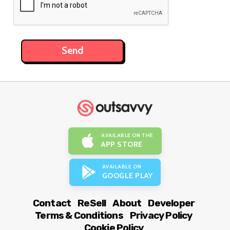
AVAILABLE ON THE
APP STORE
AVAILABLE ON
GOOGLE PLAY
Contact
ReSell
About
Developer
Terms & Conditions
Privacy Policy
Cookie Policy