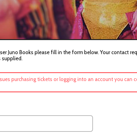
ser Juno Books please fill in the form below. Your contact req
s supplied.
ssues purchasing tickets or logging into an account you can 