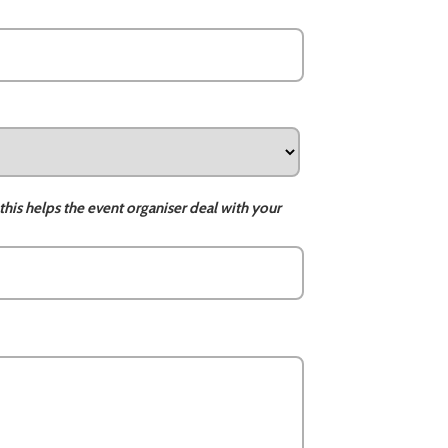
this helps the event organiser deal with your