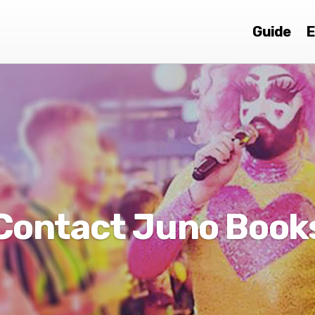
Guide
E
Contact Juno Book