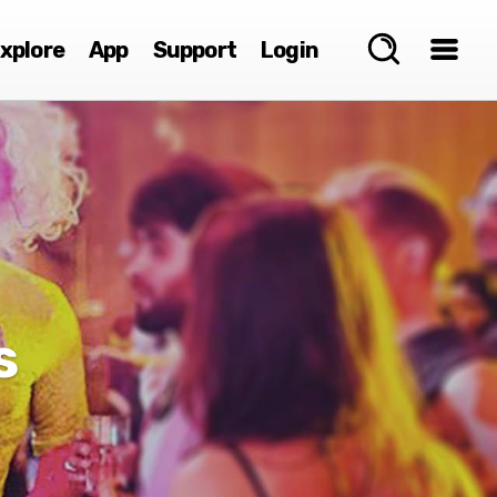
xplore
App
Support
Login
s