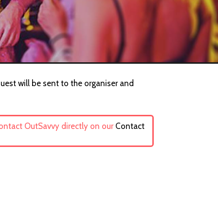
uest will be sent to the organiser and
contact OutSavvy directly on our
Contact