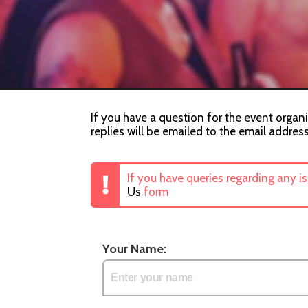
If you have a question for the event organi
replies will be emailed to the email addres
If you have queries regarding any i
Us
form
Your Name: