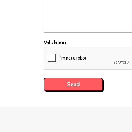
Validation: