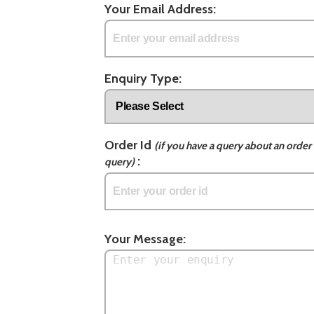
Your Email Address:
Enquiry Type:
Order Id
(if you have a query about an order 
:
query)
Your Message: