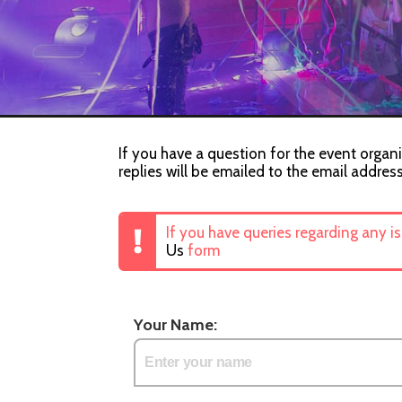
If you have a question for the event organi
replies will be emailed to the email addres
If you have queries regarding any i
Us
form
Your Name: