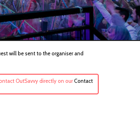
est will be sent to the organiser and
contact OutSavvy directly on our
Contact