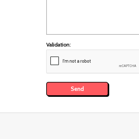
Validation: