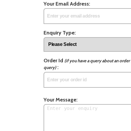
Your Email Address:
Enquiry Type:
Order Id
(if you have a query about an order 
:
query)
Your Message: