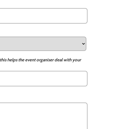
this helps the event organiser deal with your