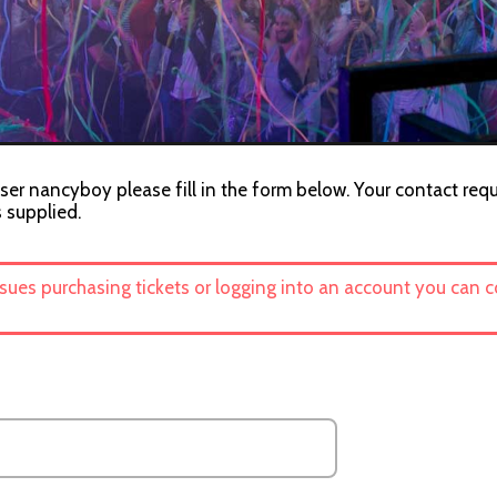
ser nancyboy please fill in the form below. Your contact requ
s supplied.
ssues purchasing tickets or logging into an account you can 