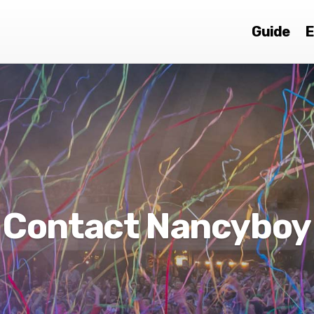
Guide
E
Contact Nancyboy