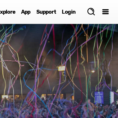
xplore
App
Support
Login