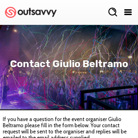
Contact Giulio Beltramo
If you have a question for the event organiser Giulio
Beltramo please fill in the form below. Your contact
request will be sent to the organiser and replies will be
emailed to the email address supplied.