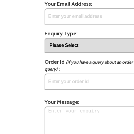
Your Email Address:
Enquiry Type:
Order Id
(if you have a query about an order 
:
query)
Your Message: