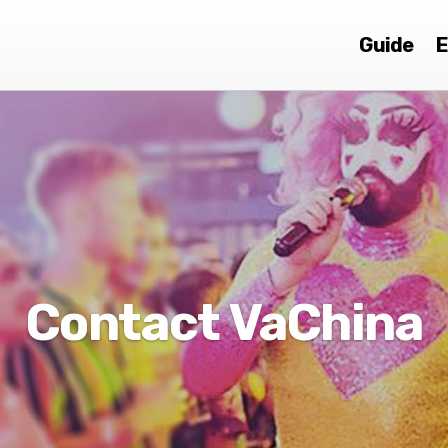
Guide
E
Contact VaChina