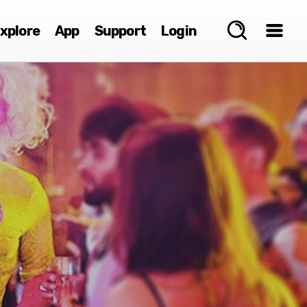
xplore
App
Support
Login