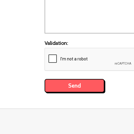
Validation: