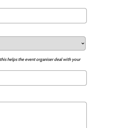
this helps the event organiser deal with your