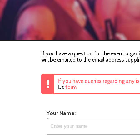
If you have a question for the event organi
will be emailed to the email address suppli
If you have queries regarding any i
Us
form
Your Name: