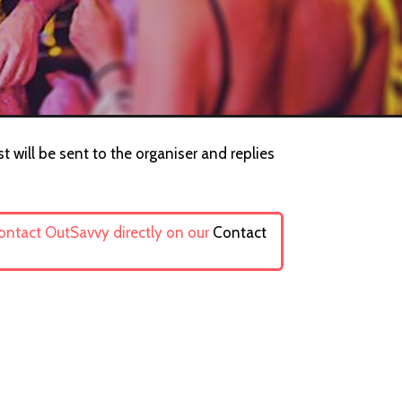
t will be sent to the organiser and replies
contact OutSavvy directly on our
Contact