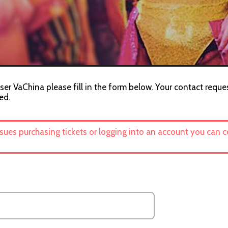
ser VaChina please fill in the form below. Your contact reques
ed.
ssues purchasing tickets or logging into an account you can 