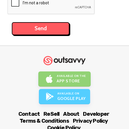
AVAILABLE ON THE
APP STORE
AVAILABLE ON
GOOGLE PLAY
Contact
ReSell
About
Developer
Terms & Conditions
Privacy Policy
Cookie Policy