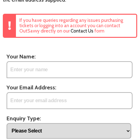
If you have queries regarding any issues purchasing
tickets or logging into an account you can contact
OutSavvy directly on our
Contact Us
form
Your Name:
Your Email Address:
Enquiry Type: