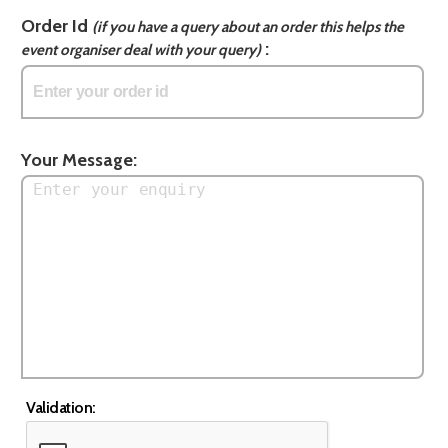
Order Id
(if you have a query about an order this helps the
:
event organiser deal with your query)
Your Message:
Validation: