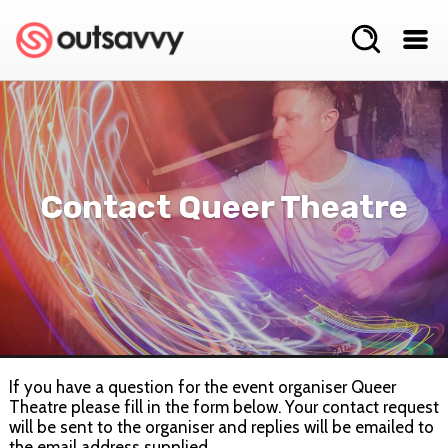
Contact Queer Theatre
If you have a question for the event organiser Queer
Theatre please fill in the form below. Your contact request
will be sent to the organiser and replies will be emailed to
the email address supplied.