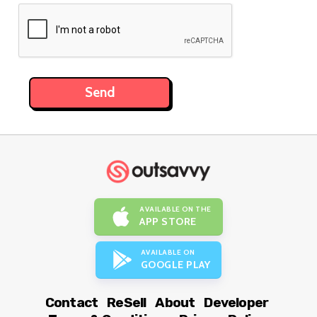
AVAILABLE ON THE
APP STORE
AVAILABLE ON
GOOGLE PLAY
Contact
ReSell
About
Developer