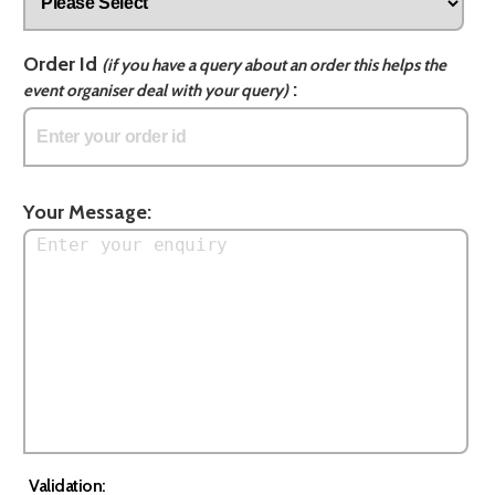
Order Id
(if you have a query about an order this helps the
:
event organiser deal with your query)
Your Message:
Validation: