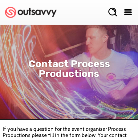
Contact Process
Productions
If you have a question for the event organiser Process
Productions please fill in the form below. Your contact