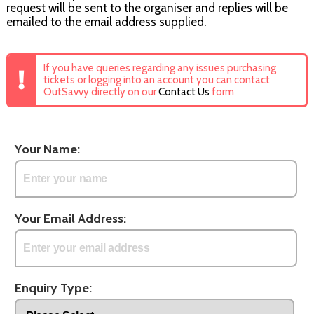
request will be sent to the organiser and replies will be
emailed to the email address supplied.
If you have queries regarding any issues purchasing
tickets or logging into an account you can contact
OutSavvy directly on our
Contact Us
form
Your Name:
Your Email Address:
Enquiry Type: