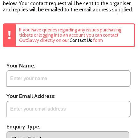
below. Your contact request will be sent to the organiser
and replies will be emailed to the email address supplied.
If you have queries regarding any issues purchasing
tickets or logging into an account you can contact
OutSavvy directly on our
Contact Us
form
Your Name:
Your Email Address:
Enquiry Type: