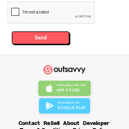
AVAILABLE ON THE
APP STORE
AVAILABLE ON
GOOGLE PLAY
Contact
ReSell
About
Developer