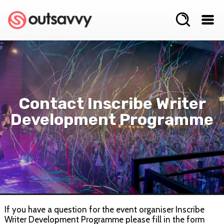
Contact Inscribe Writer
Development Programme
If you have a question for the event organiser Inscribe
Writer Development Programme please fill in the form