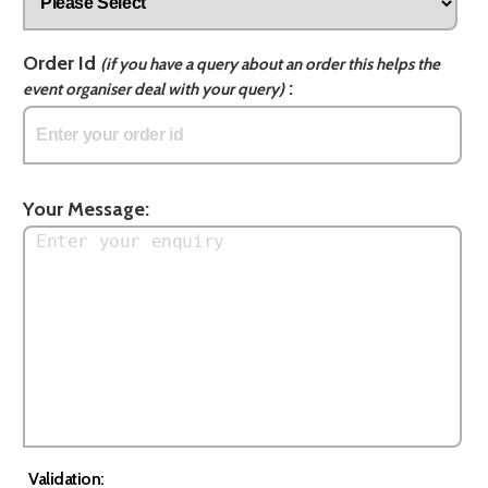
Order Id
(if you have a query about an order this helps the
:
event organiser deal with your query)
Your Message:
Validation: