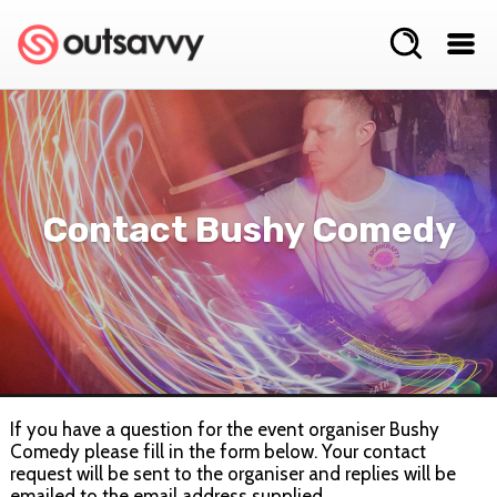
Contact Bushy Comedy
If you have a question for the event organiser Bushy
Comedy please fill in the form below. Your contact
request will be sent to the organiser and replies will be
emailed to the email address supplied.