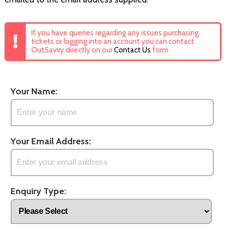
If you have queries regarding any issues purchasing
tickets or logging into an account you can contact
OutSavvy directly on our
Contact Us
form
Your Name:
Your Email Address:
Enquiry Type: