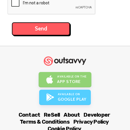
AVAILABLE ON THE
APP STORE
AVAILABLE ON
GOOGLE PLAY
Contact
ReSell
About
Developer
Terms & Conditions
Privacy Policy
Cookie Policy