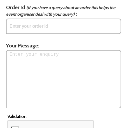
Order Id
(if you have a query about an order this helps the
:
event organiser deal with your query)
Your Message:
Validation: