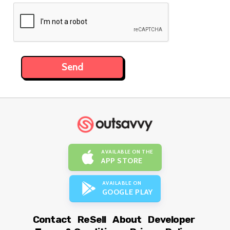
AVAILABLE ON THE
APP STORE
AVAILABLE ON
GOOGLE PLAY
Contact
ReSell
About
Developer