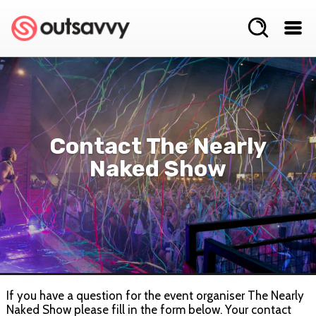
Contact The Nearly
Naked Show
If you have a question for the event organiser The Nearly
Naked Show please fill in the form below. Your contact