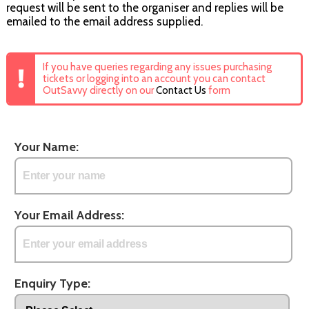
request will be sent to the organiser and replies will be
emailed to the email address supplied.
If you have queries regarding any issues purchasing
tickets or logging into an account you can contact
OutSavvy directly on our
Contact Us
form
Your Name:
Your Email Address:
Enquiry Type: