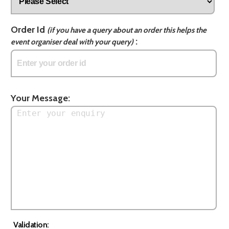
Order Id
(if you have a query about an order this helps the
:
event organiser deal with your query)
Your Message:
Validation: