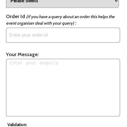
Order Id
(if you have a query about an order this helps the
:
event organiser deal with your query)
Your Message:
Validation: