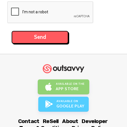
AVAILABLE ON THE
APP STORE
AVAILABLE ON
GOOGLE PLAY
Contact
ReSell
About
Developer