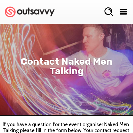
Contact Naked Men
Talking
If you have a question for the event organiser Naked Men
Talking please fill in the form below. Your contact request