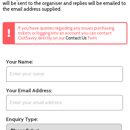
will be sent to the organiser and replies will be emailed to
the email address supplied.
If you have queries regarding any issues purchasing
tickets or logging into an account you can contact
OutSavvy directly on our
Contact Us
form
Your Name:
Your Email Address:
Enquiry Type: