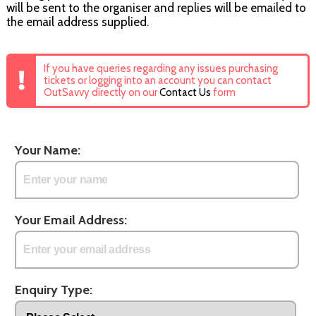
will be sent to the organiser and replies will be emailed to
the email address supplied.
If you have queries regarding any issues purchasing
tickets or logging into an account you can contact
OutSavvy directly on our
Contact Us
form
Your Name:
Your Email Address:
Enquiry Type: