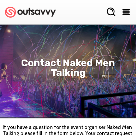
Contact Naked Men
Talking
If you have a question for the event organiser Naked Men
Talking please fill in the form below. Your contact request