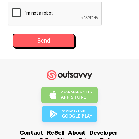
AVAILABLE ON THE
APP STORE
AVAILABLE ON
GOOGLE PLAY
Contact
ReSell
About
Developer