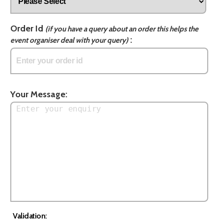
Order Id
(if you have a query about an order this helps the
:
event organiser deal with your query)
Your Message:
Validation: