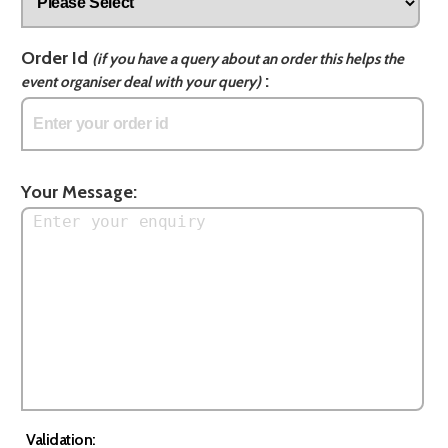
Order Id
(if you have a query about an order this helps the
:
event organiser deal with your query)
Your Message:
Validation: