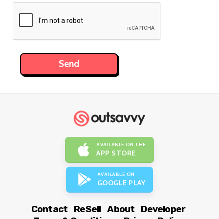
AVAILABLE ON THE
APP STORE
AVAILABLE ON
GOOGLE PLAY
Contact
ReSell
About
Developer