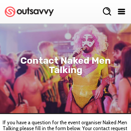
Contact Naked Men
Talking
If you have a question for the event organiser Naked Men
Talking please fill in the form below. Your contact request