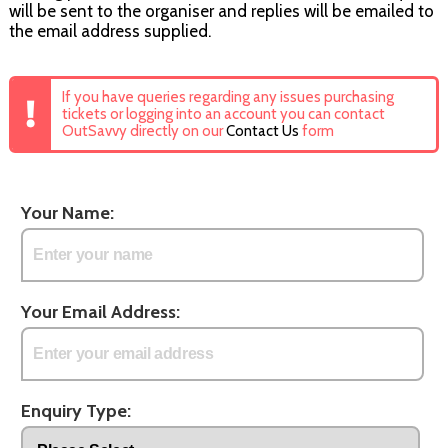
will be sent to the organiser and replies will be emailed to
the email address supplied.
If you have queries regarding any issues purchasing
tickets or logging into an account you can contact
OutSavvy directly on our
Contact Us
form
Your Name:
Your Email Address:
Enquiry Type: