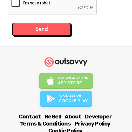
AVAILABLE ON THE
APP STORE
AVAILABLE ON
GOOGLE PLAY
Contact
ReSell
About
Developer
Terms & Conditions
Privacy Policy
Cookie Policy