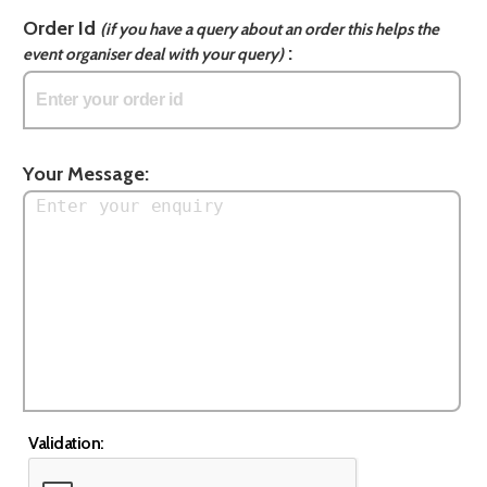
Order Id
(if you have a query about an order this helps the
:
event organiser deal with your query)
Your Message:
Validation: