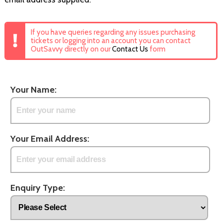
If you have queries regarding any issues purchasing
tickets or logging into an account you can contact
OutSavvy directly on our
Contact Us
form
Your Name:
Your Email Address:
Enquiry Type: