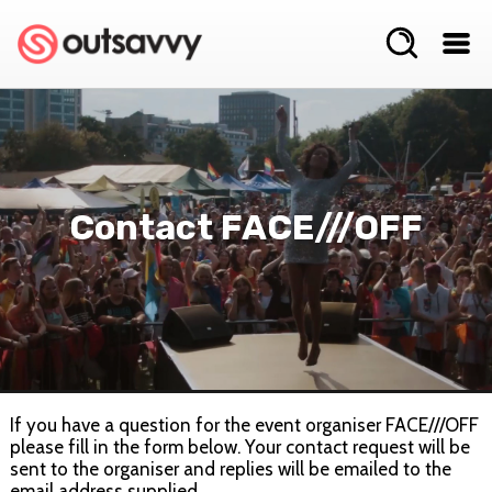
Contact FACE///OFF
If you have a question for the event organiser FACE///OFF
please fill in the form below. Your contact request will be
sent to the organiser and replies will be emailed to the
email address supplied.