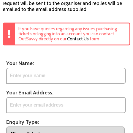
request will be sent to the organiser and replies will be
emailed to the email address supplied.
If you have queries regarding any issues purchasing
tickets or logging into an account you can contact
OutSavvy directly on our
Contact Us
form
Your Name:
Your Email Address:
Enquiry Type: