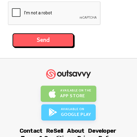
AVAILABLE ON THE
APP STORE
AVAILABLE ON
GOOGLE PLAY
Contact
ReSell
About
Developer