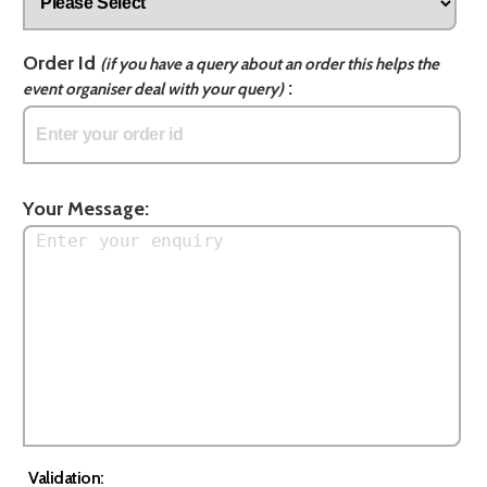
Order Id
(if you have a query about an order this helps the
:
event organiser deal with your query)
Your Message:
Validation: