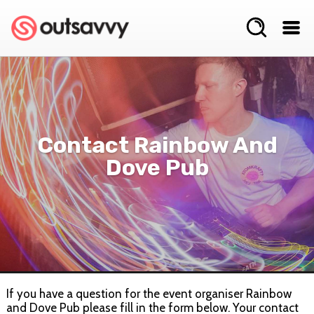
Contact Rainbow And
Dove Pub
If you have a question for the event organiser Rainbow
and Dove Pub please fill in the form below. Your contact