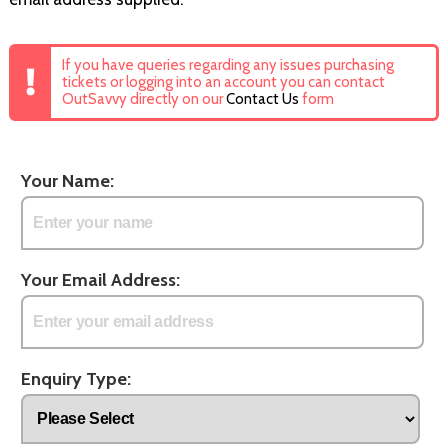
If you have queries regarding any issues purchasing
tickets or logging into an account you can contact
OutSavvy directly on our
Contact Us
form
Your Name:
Your Email Address:
Enquiry Type: