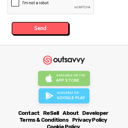
AVAILABLE ON THE
APP STORE
AVAILABLE ON
GOOGLE PLAY
Contact
ReSell
About
Developer
Terms & Conditions
Privacy Policy
Cookie Policy