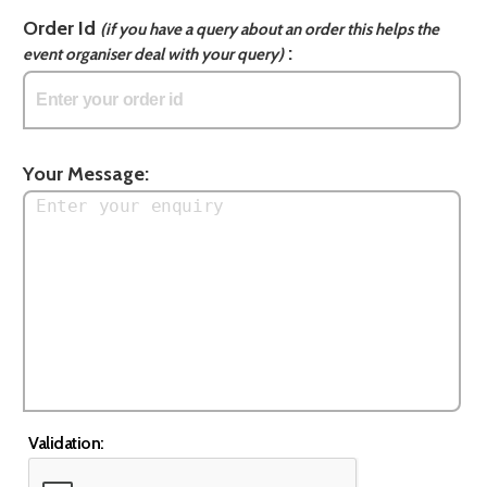
Order Id
(if you have a query about an order this helps the
:
event organiser deal with your query)
Your Message:
Validation: