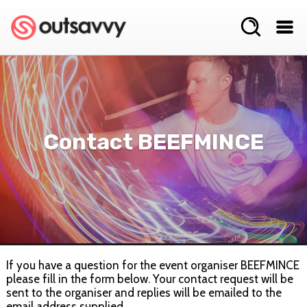
Contact BEEFMINCE
If you have a question for the event organiser BEEFMINCE
please fill in the form below. Your contact request will be
sent to the organiser and replies will be emailed to the
email address supplied.