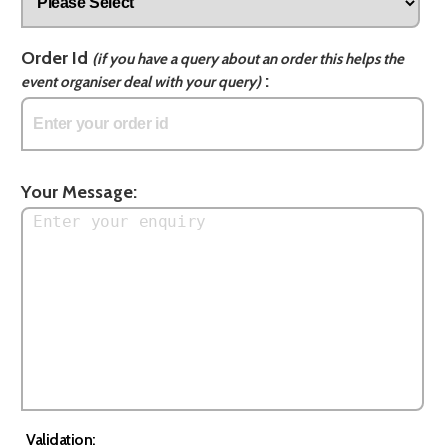
Order Id
(if you have a query about an order this helps the
:
event organiser deal with your query)
Your Message:
Validation: