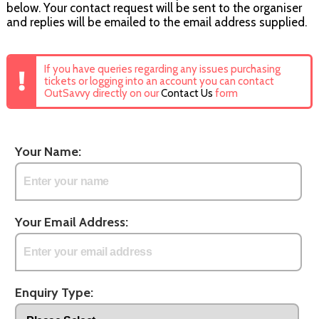
below. Your contact request will be sent to the organiser
and replies will be emailed to the email address supplied.
If you have queries regarding any issues purchasing
tickets or logging into an account you can contact
OutSavvy directly on our
Contact Us
form
Your Name:
Your Email Address:
Enquiry Type: