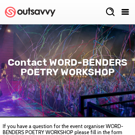
Contact WORD-BENDERS
POETRY WORKSHOP
If you have a question for the event organiser WORD-
BENDERS POETRY WORKSHOP please fill in the form