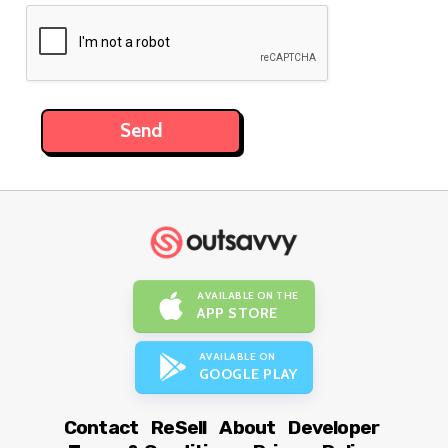
AVAILABLE ON THE
APP STORE
AVAILABLE ON
GOOGLE PLAY
Contact
ReSell
About
Developer