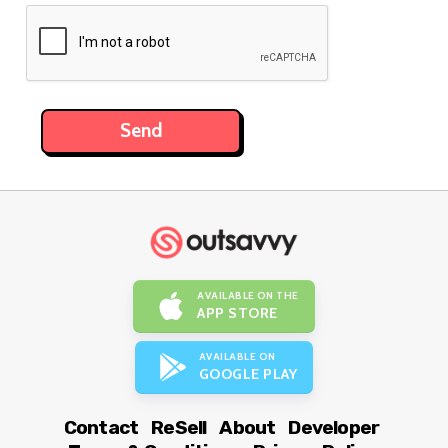
AVAILABLE ON THE
APP STORE
AVAILABLE ON
GOOGLE PLAY
Contact
ReSell
About
Developer