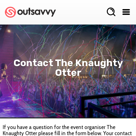
Contact The Knaughty
Otter
If you have a question for the event organiser The
Knaughty Otter please fill in the form below. Your contact