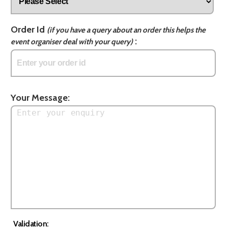
Order Id
(if you have a query about an order this helps the
:
event organiser deal with your query)
Your Message:
Validation: