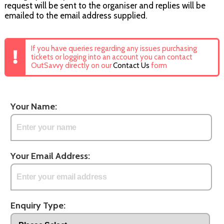
request will be sent to the organiser and replies will be
emailed to the email address supplied.
If you have queries regarding any issues purchasing
tickets or logging into an account you can contact
OutSavvy directly on our
Contact Us
form
Your Name:
Your Email Address:
Enquiry Type: