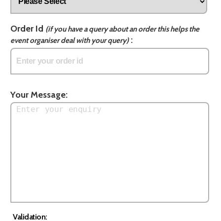
Order Id
(if you have a query about an order this helps the
:
event organiser deal with your query)
Your Message:
Validation: