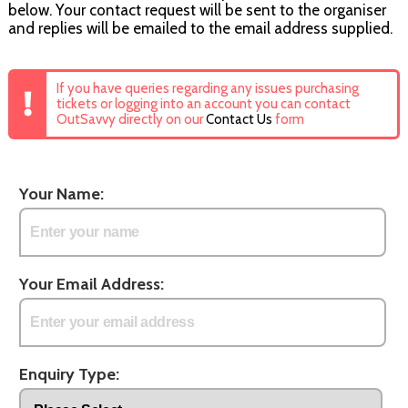
below. Your contact request will be sent to the organiser
and replies will be emailed to the email address supplied.
If you have queries regarding any issues purchasing
tickets or logging into an account you can contact
OutSavvy directly on our
Contact Us
form
Your Name:
Your Email Address:
Enquiry Type: