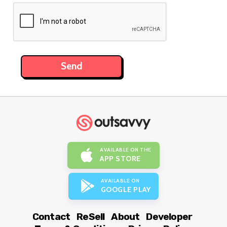
AVAILABLE ON THE
APP STORE
AVAILABLE ON
GOOGLE PLAY
Contact
ReSell
About
Developer