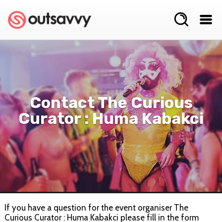
Contact The Curious
Curator : Huma Kabakci
If you have a question for the event organiser The
Curious Curator : Huma Kabakci please fill in the form