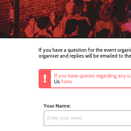
If you have a question for the event organ
organiser and replies will be emailed to th
If you have queries regarding any i
Us
form
Your Name: