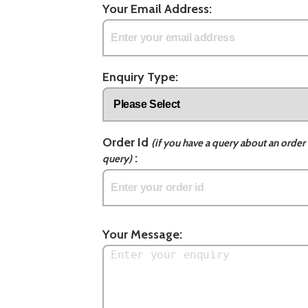
Your Email Address:
Enquiry Type:
Order Id
(if you have a query about an order 
:
query)
Your Message: