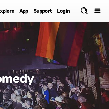
xplore
App
Support
Login
omedy