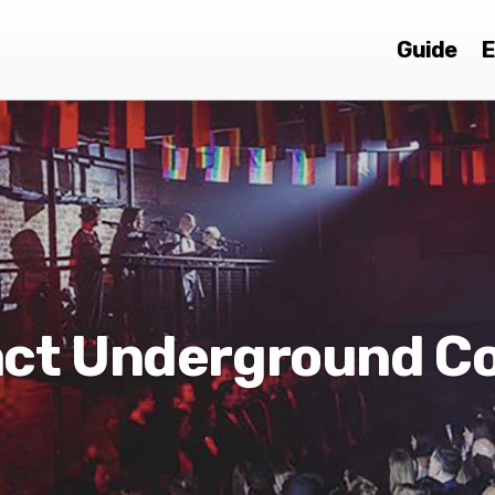
Guide
E
act Underground C