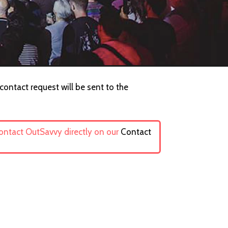
ontact request will be sent to the
contact OutSavvy directly on our
Contact