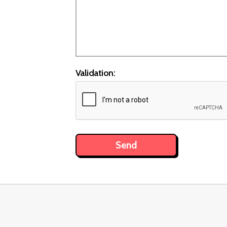
Validation: