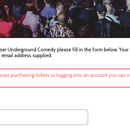
iser Underground Comedy please fill in the form below. Your c
e email address supplied.
ssues purchasing tickets or logging into an account you can 