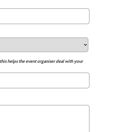
this helps the event organiser deal with your