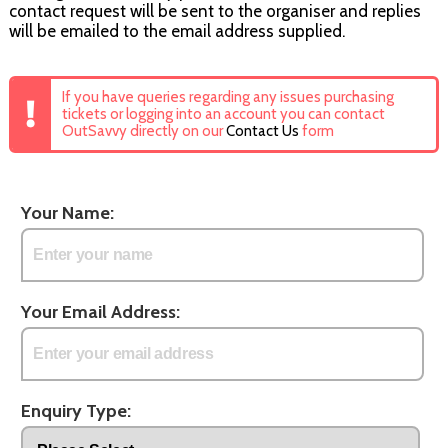
contact request will be sent to the organiser and replies
will be emailed to the email address supplied.
If you have queries regarding any issues purchasing
tickets or logging into an account you can contact
OutSavvy directly on our
Contact Us
form
Your Name:
Your Email Address:
Enquiry Type: