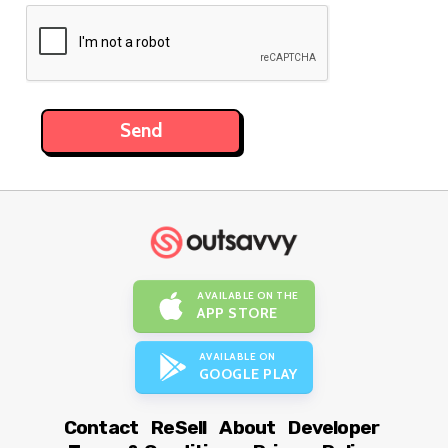
AVAILABLE ON THE
APP STORE
AVAILABLE ON
GOOGLE PLAY
Contact
ReSell
About
Developer