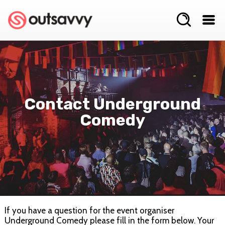
Contact Underground
Comedy
If you have a question for the event organiser
Underground Comedy please fill in the form below. Your