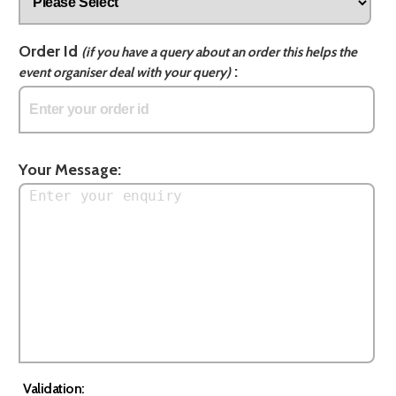
Order Id
(if you have a query about an order this helps the
:
event organiser deal with your query)
Your Message:
Validation: