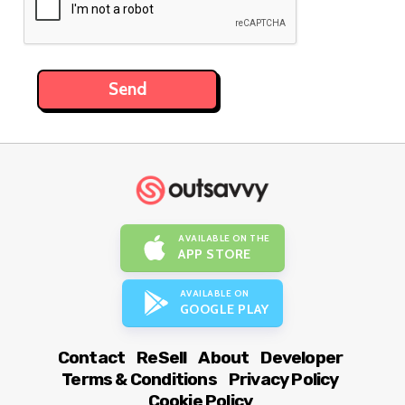
AVAILABLE ON THE
APP STORE
AVAILABLE ON
GOOGLE PLAY
Contact
ReSell
About
Developer
Terms & Conditions
Privacy Policy
Cookie Policy