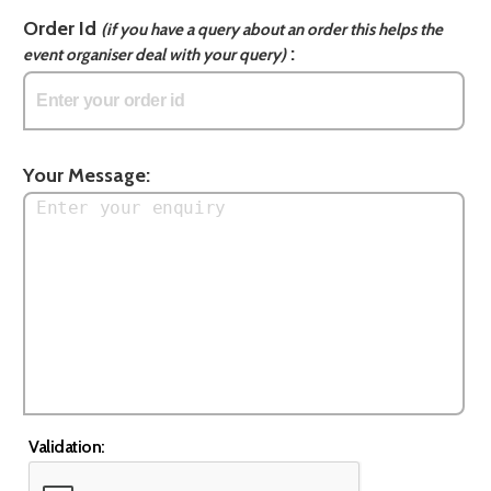
Order Id
(if you have a query about an order this helps the
:
event organiser deal with your query)
Your Message:
Validation: