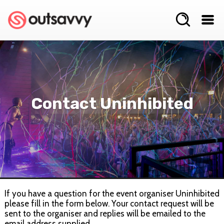
Contact Uninhibited
If you have a question for the event organiser Uninhibited
please fill in the form below. Your contact request will be
sent to the organiser and replies will be emailed to the
email address supplied.