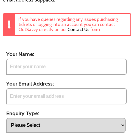
If you have queries regarding any issues purchasing
tickets or logging into an account you can contact
OutSavvy directly on our
Contact Us
form
Your Name:
Your Email Address:
Enquiry Type: