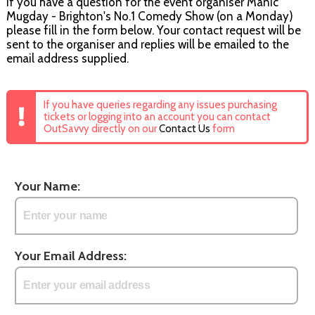
If you have a question for the event organiser Manic
Mugday - Brighton's No.1 Comedy Show (on a Monday)
please fill in the form below. Your contact request will be
sent to the organiser and replies will be emailed to the
email address supplied.
If you have queries regarding any issues purchasing
tickets or logging into an account you can contact
OutSavvy directly on our
Contact Us
form
Your Name:
Your Email Address: