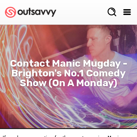
Contact Manic Mugday -
Brighton's No.1 Comedy
Show (on A Monday)