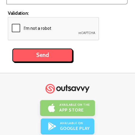
Validation:
AVAILABLE ON THE
APP STORE
AVAILABLE ON
GOOGLE PLAY