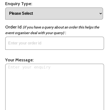
Enquiry Type:
Order Id
(if you have a query about an order this helps the
:
event organiser deal with your query)
Your Message: